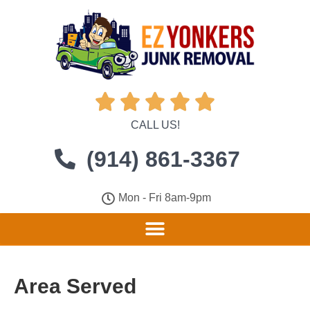





CALL US!
(914) 861-3367
Mon - Fri 8am-9pm
Area Served