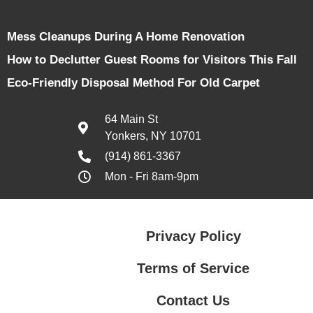
Mess Cleanups During A Home Renovation
How to Declutter Guest Rooms for Visitors This Fall
Eco-Friendly Disposal Method For Old Carpet
64 Main St
Yonkers, NY 10701
(914) 861-3367
Mon - Fri 8am-9pm
Privacy Policy
Terms of Service
Contact Us