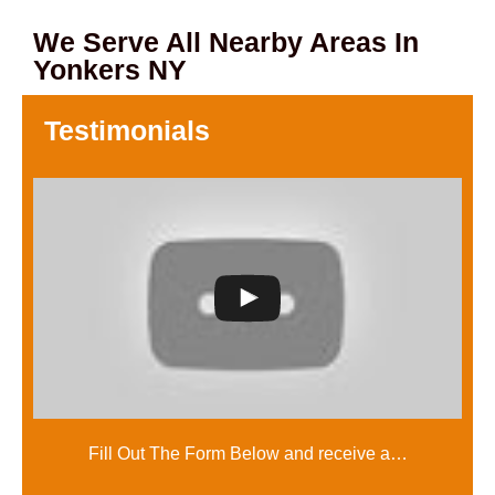
We Serve All Nearby Areas In
Yonkers NY
Testimonials
Fill Out The Form Below and receive a…