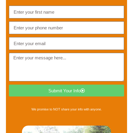
Submit Your Info
We promise to NOT share your info with anyone.