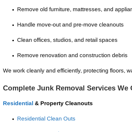
Remove old furniture, mattresses, and appli
Handle move-out and pre-move cleanouts
Clean offices, studios, and retail spaces
Remove renovation and construction debris
We work cleanly and efficiently, protecting floors,
Complete Junk Removal Services We 
Residential
& Property Cleanouts
Residential Clean Outs