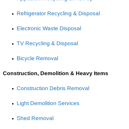
Refrigerator Recycling & Disposal
Electronic Waste Disposal
TV Recycling & Disposal
Bicycle Removal
Construction, Demolition & Heavy Items
Construction Debris Removal
Light Demolition Services
Shed Removal