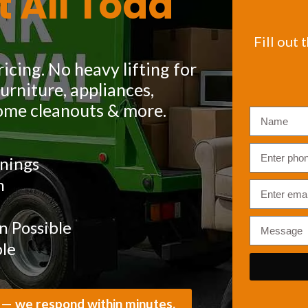
t All Toda
Fill out 
icing. No heavy lifting for
rniture, appliances,
ome cleanouts & more.
nings
m
 Possible
ble
 — we respond within minutes.