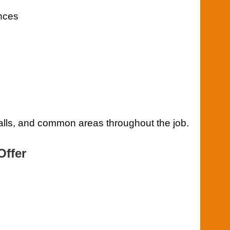
ances
 walls, and common areas throughout the job.
Offer