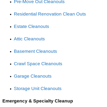
Pre-Move Out Cleanouts
Residential Renovation Clean Outs
Estate Cleanouts
Attic Cleanouts
Basement Cleanouts
Crawl Space Cleanouts
Garage Cleanouts
Storage Unit Cleanouts
Emergency & Specialty Cleanup