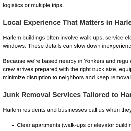
logistics or multiple trips.
Local Experience That Matters in Har
Harlem buildings often involve walk-ups, service ele
windows. These details can slow down inexperienc
Because we’re based nearby in
Yonkers
and regul
crew arrives prepared with the right truck size, e
minimize disruption to neighbors and keep removals
Junk Removal Services Tailored to Ha
Harlem residents and businesses call us when they
Clear apartments (walk-ups or elevator buildi