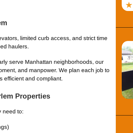
lem
vators, limited curb access, and strict time
ed haulers.
arly serve Manhattan neighborhoods, our
quipment, and manpower. We plan each job to
 efficient and compliant.
rlem Properties
 need to:
ngs)