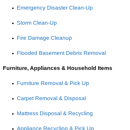
Emergency Disaster Clean-Up
Storm Clean-Up
Fire Damage Cleanup
Flooded Basement Debris Removal
Furniture, Appliances & Household Items
Furniture Removal & Pick Up
Carpet Removal & Disposal
Mattress Disposal & Recycling
Appliance Recycling & Pick Up