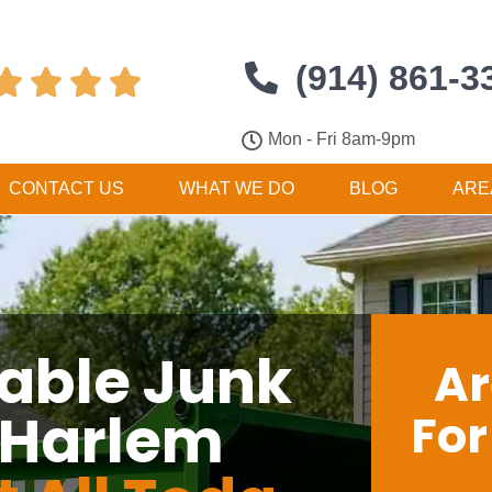
(914) 861-3




Mon - Fri 8am-9pm
CONTACT US
WHAT WE DO
BLOG
ARE
dable Junk
Ar
 Harlem
Fo