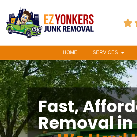

HOME
SERVICES
Fast, Affor
Removal in