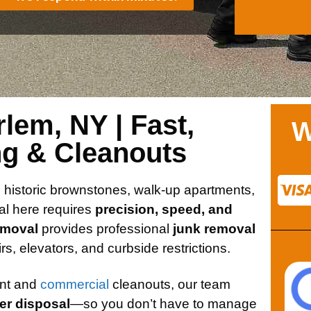
lem, NY | Fast,
W
ng & Cleanouts
h historic brownstones, walk-up apartments,
al here requires
precision, speed, and
emoval
provides professional
junk removal
tairs, elevators, and curbside restrictions.
ent and
commercial
cleanouts, our team
per disposal
—so you don’t have to manage