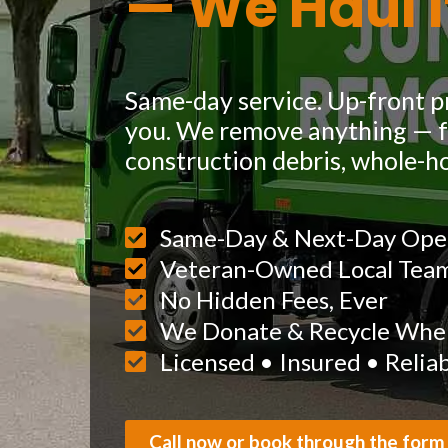
— We Haul I
Same-day service. Up-front pr
you. We remove anything — fu
construction debris, whole-h
Same-Day & Next-Day Ope
Veteran-Owned Local Tea
No Hidden Fees, Ever
We Donate & Recycle When
Licensed • Insured • Relia
Call now or book through the form