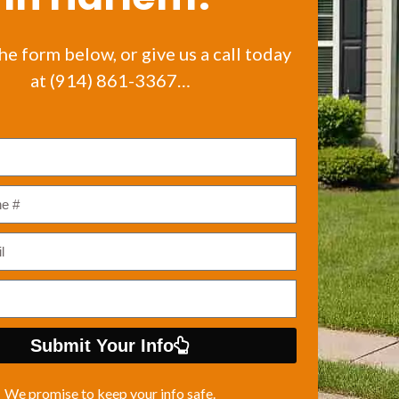
the form below, or give us a call today
at (914) 861-3367…
Submit Your Info
We promise to keep your info safe.