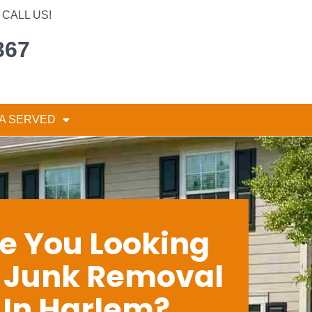
CALL US!
367
A SERVED
e You Looking
r Junk Removal
In Harlem?