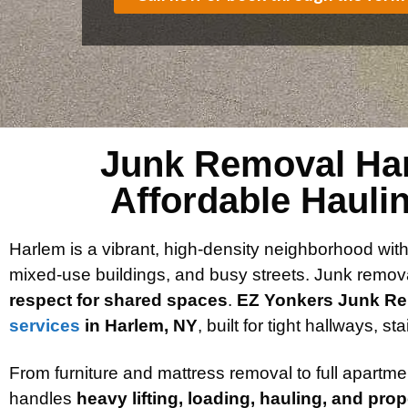
Junk Removal Har
Affordable Hauli
Harlem is a vibrant, high-density neighborhood wit
mixed-use buildings, and busy streets. Junk remov
respect for shared spaces
.
EZ Yonkers Junk R
services
in Harlem, NY
, built for tight hallways, s
From furniture and mattress removal to full apartm
handles
heavy lifting, loading, hauling, and pro