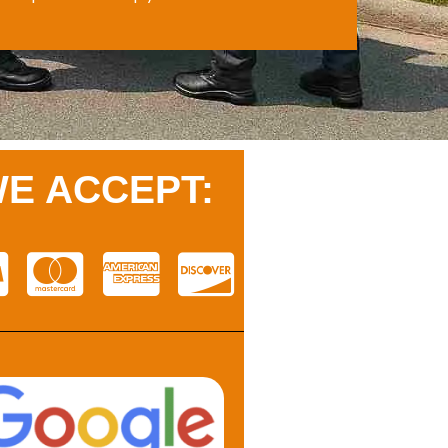
E ACCEPT: