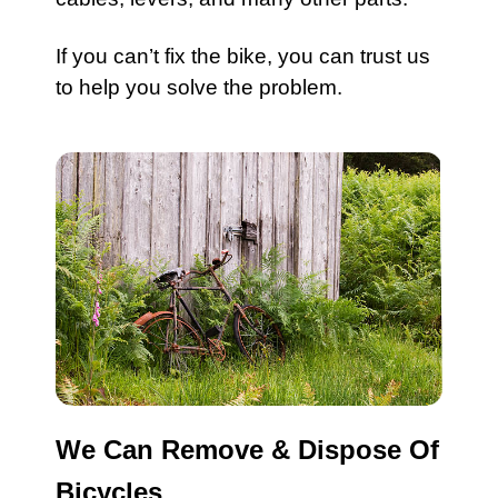
If you can’t fix the
bike
, you can trust us
to help you solve the problem.
We Can Remove & Dispose Of
Bicycles