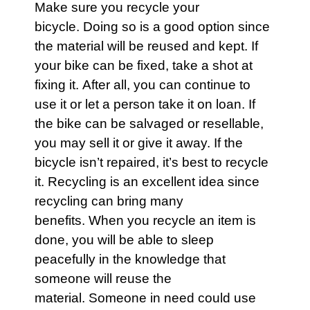
Make sure you recycle your
bicycle
. Doing so is a good option since
the material will be reused and kept. If
your
bike
can be fixed, take a shot at
fixing it. After all, you can continue to
use it or let a person take it on loan. If
the
bike
can be salvaged or resellable,
you may sell it or give it away. If the
bicycle isn’t repaired, it’s best to recycle
it. Recycling is an excellent idea since
recycling can bring many
benefits. When you recycle an item is
done, you will be able to sleep
peacefully in the knowledge that
someone will reuse the
material. Someone in need could use