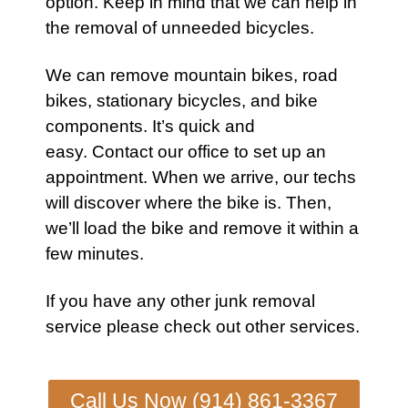
option. Keep in mind that we can help in
the removal of unneeded bicycles.
We can remove
mountain bikes
,
road
bikes
,
stationary bicycles
, and
bike
components. It’s quick and
easy.
Contact our office
to set up an
appointment. When we arrive, our techs
will discover where the
bike
is. Then,
we’ll load the
bike
and remove it within a
few minutes.
If you have any other
junk removal
service
please check out other
services
.
Call Us Now (914) 861-3367