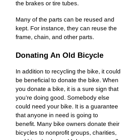
the brakes or tire tubes.
Many of the parts can be reused and
kept. For instance, they can reuse the
frame, chain, and other parts.
Donating An Old Bicycle
In addition to recycling the
bike
, it could
be beneficial to donate the bike. When
you donate a bike, it is a sure sign that
you’re doing good. Somebody else
could need your bike. It is a guarantee
that anyone in need is going to
benefit. Many
bike
owners donate their
bicycles
to nonprofit groups, charities,