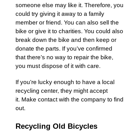
someone else may like it. Therefore, you
could try giving it away to a family
member or friend. You can also sell the
bike
or give it to charities. You could also
break down the
bike
and then keep or
donate the parts. If you’ve confirmed
that there’s no way to repair the
bike
,
you must dispose of it with care.
If you’re lucky enough to have a local
recycling center, they might accept
it. Make
contact
with the company to find
out.
Recycling Old Bicycles