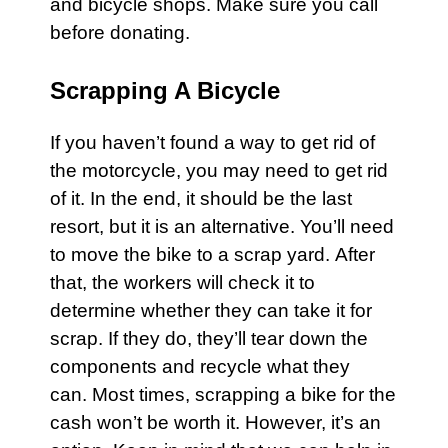
and bicycle shops. Make sure you call
before donating.
Scrapping A Bicycle
If you haven’t found a way to get rid of
the motorcycle, you may need to get rid
of it. In the end, it should be the last
resort, but it is an alternative. You’ll need
to move the bike to a scrap
yard
. After
that, the workers will check it to
determine whether they can take it for
scrap. If they do, they’ll tear down the
components and recycle what they
can. Most times, scrapping a
bike
for the
cash won’t be worth it. However, it’s an