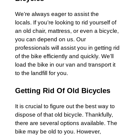
We’re always eager to assist the
locals. If you’re looking to rid yourself of
an old chair,
mattress
, or even a
bicycle
,
you can depend on us. Our
professionals will assist you in getting rid
of the
bike
efficiently and quickly. We’ll
load the bike in our van and transport it
to the landfill for you.
Getting Rid Of Old Bicycles
It is crucial to figure out the best way to
dispose of that old
bicycle
. Thankfully,
there are several options available. The
bike
may be old to you. However,