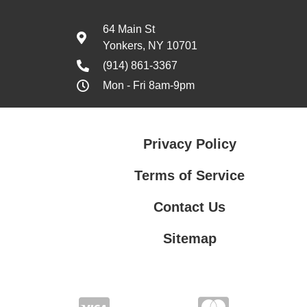
64 Main St
Yonkers, NY 10701
(914) 861-3367
Mon - Fri 8am-9pm
Privacy Policy
Terms of Service
Contact Us
Sitemap
Contact Us
Privacy Policy
Terms of Service