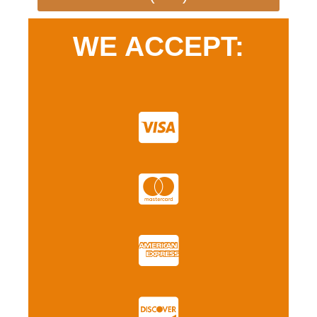
WE ACCEPT: