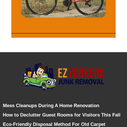
Mess Cleanups During A Home Renovation
How to Declutter Guest Rooms for Visitors This Fall
Eco-Friendly Disposal Method For Old Carpet