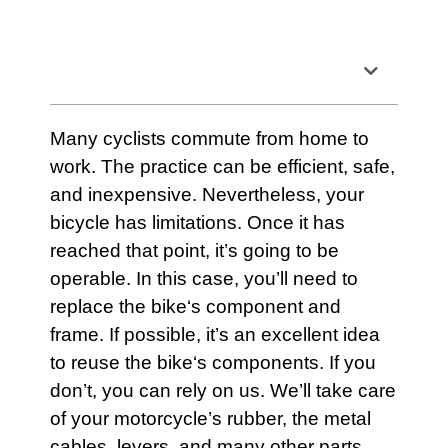
Table of Contents
Many cyclists commute from home to
work. The practice can be efficient, safe,
and inexpensive. Nevertheless, your
bicycle
has limitations. Once it has
reached that point, it’s going to be
operable. In this case, you’ll need to
replace the
bike
‘s component and
frame. If possible, it’s an excellent idea
to reuse the
bike
‘s components. If you
don’t, you can rely on us. We’ll take care
of your motorcycle’s rubber, the metal
cables, levers, and many other parts.