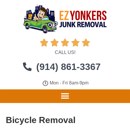





CALL US!
(914) 861-3367
Mon - Fri 8am-9pm
Bicycle Removal