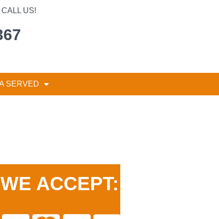
CALL US!
367
A SERVED
WE ACCEPT: