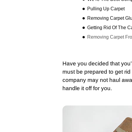
Pulling Up Carpet
Removing Carpet Gl
Getting Rid Of The Ca
Removing Carpet Fro
Have you decided that you’
must be prepared to get rid 
company may not haul awa
handle it off for you.