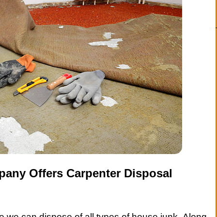
any Offers Carpenter Disposal
 we can dispose of all types of house junk. Along