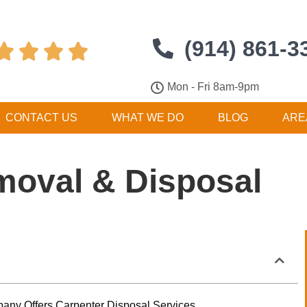
(914) 861-3




Mon - Fri 8am-9pm
CONTACT US
WHAT WE DO
BLOG
ARE
moval & Disposal
any Offers Carpenter Disposal Services