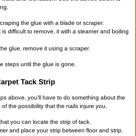
ing.
scraping the glue with a blade or scraper.
 is difficult to remove, it with a steamer and boiling
the glue, remove it using a scraper.
 steps until the glue is gone.
arpet Tack Strip
teps above, you’ll have to do something about the
of the possibility that the nails injure you.
hat you can locate the strip of tack.
er and place your strip between floor and strip.