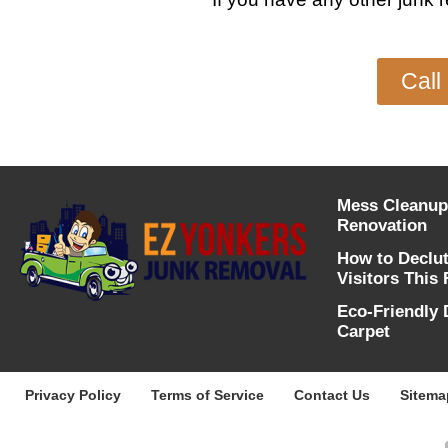
Call
Mess Cleanup
Renovation
How to Declu
Visitors This 
Eco-Friendly 
Carpet
Privacy Policy
Terms of Service
Contact Us
Sitema