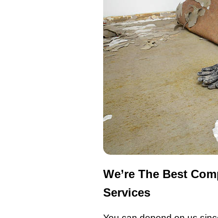
We’re The Best Comp
Services
You can depend on us since