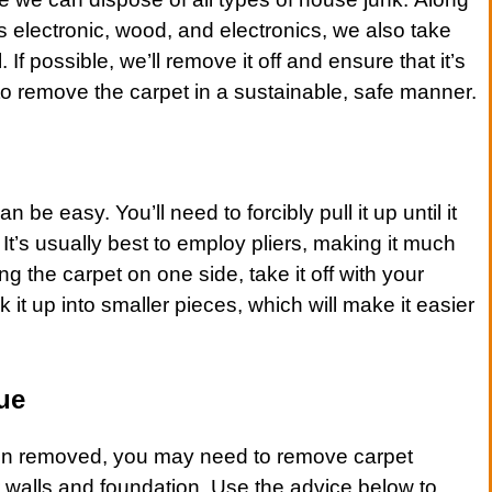
s
electronic
, wood, and
electronics
, we also take
. If possible, we’ll remove it off and ensure that it’s
 to remove the
carpet
in a sustainable, safe manner.
an be easy. You’ll need to forcibly pull it up until it
p. It’s usually best to employ pliers, making it much
ing the
carpet
on one side, take it off with your
it up into smaller pieces, which will make it easier
ue
n removed, you may need to remove
carpet
ur walls and foundation. Use the advice below to