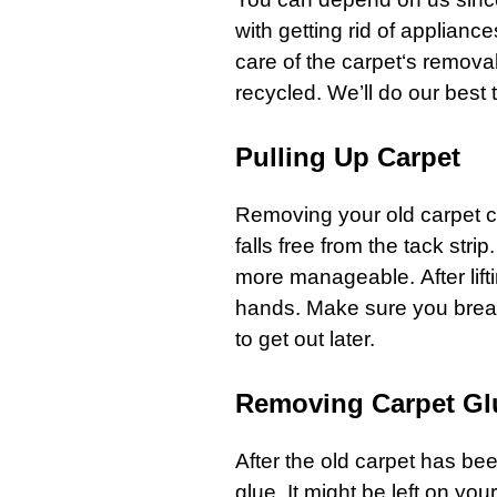
with getting rid of
appliance
care of the
carpet
‘s removal
recycled. We’ll do our best
Pulling Up Carpet
Removing your old
carpet
c
falls free from the tack stri
more manageable. After lift
hands. Make sure you break 
to get out later.
Removing Carpet Gl
After the old
carpet
has bee
glue. It might be left on yo