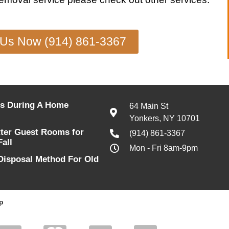
 Us Now (914) 861-3367
s During A Home
64 Main St
Yonkers, NY 10701
tter Guest Rooms for
(914) 861-3367
Fall
Mon - Fri 8am-9pm
Disposal Method For Old
p