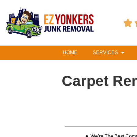

HOME
SERVICES
Carpet Re
Table of Contents
We’re The Best Comp