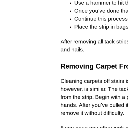
Use a hammer to hit t
Once you’ve done that
Continue this process
Place the strip in bags
After removing all tack strip
and nails.
Removing Carpet Fr
Cleaning
carpets
off stairs
however, is similar. The tack
from the strip. Begin with a p
hands. After you’ve pulled it
remove it without difficulty.
If you have any other
junk 