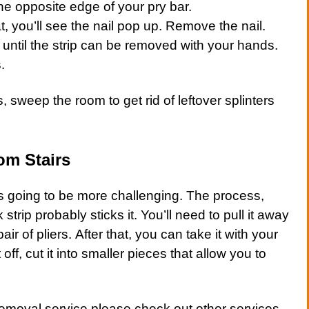
he opposite edge of your pry bar.
, you’ll see the nail pop up. Remove the nail.
 until the strip can be removed with your hands.
.
s, sweep the room to get rid of leftover splinters
om Stairs
 is going to be more challenging. The process,
 strip probably sticks it. You’ll need to pull it away
air of pliers. After that, you can take it with your
 off, cut it into smaller pieces that allow you to
removal service
please check out other
services
.