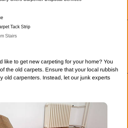
ue
rpet Tack Strip
m Stairs
d like to get new
carpeting
for your home? You
of the old
carpets
. Ensure that your local
rubbish
y old
carpenters
. Instead, let our junk experts