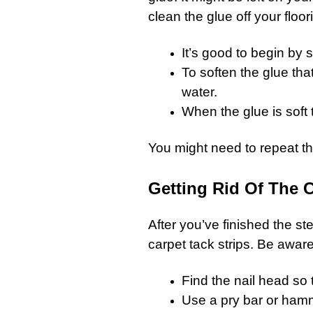
clean the glue off your floor
It’s good to begin by 
To soften the glue that
water.
When the glue is soft 
You might need to repeat the
Getting Rid Of The C
After you’ve finished the s
carpet
tack strips. Be aware 
Find the nail head so t
Use a pry bar or hamm