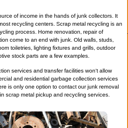
ource of income in the hands of junk collectors. It
 most recycling centers.
Scrap metal
recycling is an
cycling process. Home renovation, repair of
tion
come to an end with junk. Old walls, studs,
m toiletries, lighting fixtures and grills, outdoor
otive stock parts are a few examples.
ction
services
and transfer facilities won’t allow
ercial and
residential
garbage collection services
ere is only one option to
contact
our junk removal
 in scrap metal pickup and recycling services.