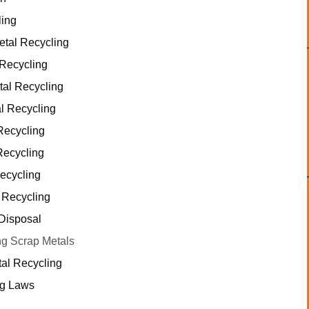
ling
tal Recycling
 Recycling
tal Recycling
l Recycling
Recycling
Recycling
ecycling
 Recycling
Disposal
g Scrap Metals
tal Recycling
ng Laws