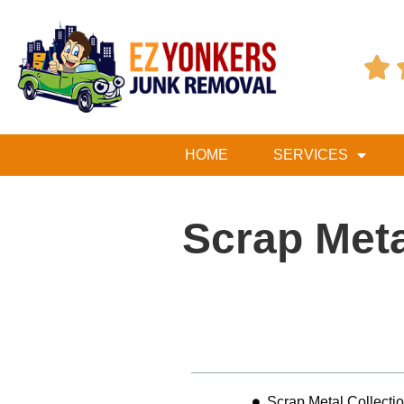

HOME
SERVICES
Scrap Meta
Table of Contents
Scrap Metal Collecti