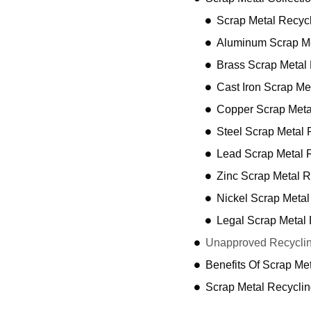
Scrap Metal Recyc
Aluminum Scrap Me
Brass Scrap Metal
Cast Iron Scrap Me
Copper Scrap Meta
Steel Scrap Metal 
Lead Scrap Metal 
Zinc Scrap Metal R
Nickel Scrap Metal
Legal Scrap Metal 
Unapproved Recyclin
Benefits Of Scrap Me
Scrap Metal Recycli