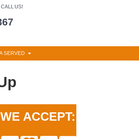
CALL US!
367
A SERVED
 Up
WE ACCEPT: