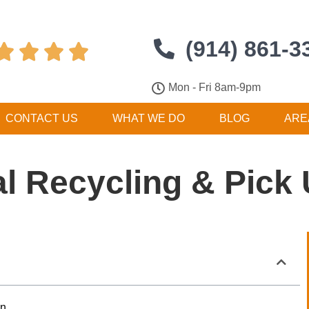
(914) 861-3




Mon - Fri 8am-9pm
CONTACT US
WHAT WE DO
BLOG
ARE
l Recycling & Pick
on