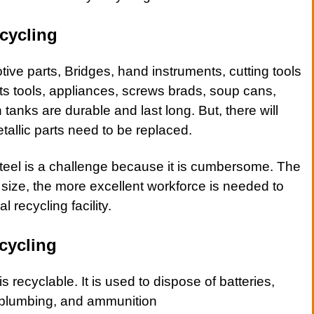
cycling
tive
parts, Bridges, hand instruments, cutting tools
ts tools,
appliances
,
screws brads
,
soup cans
,
tanks are durable and last long. But, there will
allic parts need to be replaced.
teel
is a challenge because it is cumbersome. The
e size, the more excellent workforce is needed to
l recycling facility.
cycling
is recyclable. It is used to dispose of batteries,
 plumbing, and ammunition