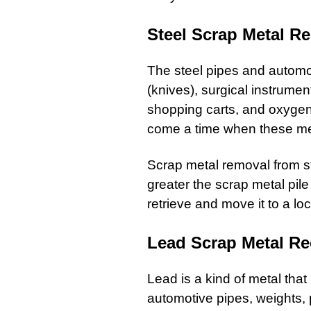
Steel Scrap Metal Re
The
steel pipes
and
automo
(knives), surgical instrumen
shopping carts
, and oxygen 
come a time when these met
Scrap metal removal
from
s
greater the scrap metal pil
retrieve and move it to a loca
Lead Scrap Metal Re
Lead
is a kind of
metal
that 
automotive pipes, weights,