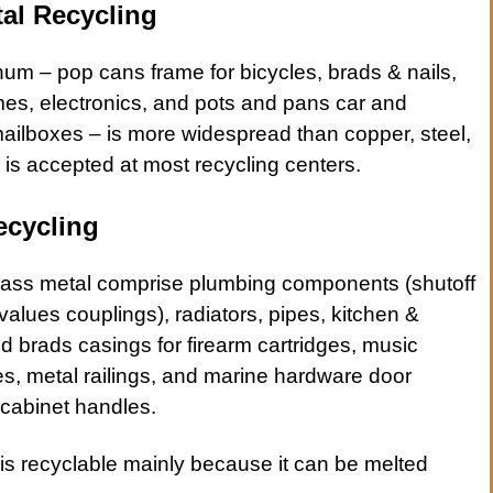
al Recycling
inum –
pop cans
frame for
bicycles
,
brads & nails
,
mes
,
electronics
, and
pots
and
pans
car and
ailboxes
– is more widespread than copper, steel,
is accepted at most recycling centers.
ecycling
rass metal
comprise plumbing components (shutoff
f values couplings),
radiators
,
pipes
,
kitchen &
nd
brads
casings for firearm cartridges, music
s, metal railings, and marine hardware door
 cabinet handles.
s recyclable mainly because it can be melted