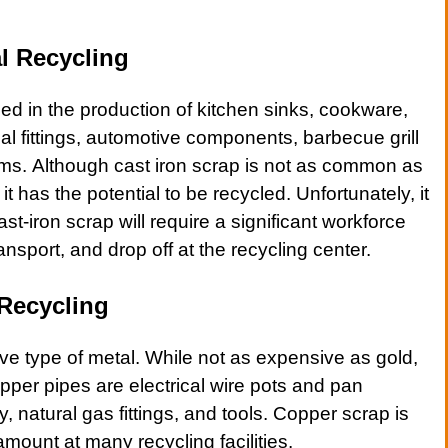
l Recycling
sed in the production of kitchen sinks, cookware,
al fittings
,
automotive
components,
barbecue grill
ums. Although cast iron scrap is not as common as
t has the potential to be recycled. Unfortunately, it
ast-iron scrap
will require a significant workforce
ansport, and drop off at the recycling center.
Recycling
ve type of
metal
. While not as expensive as gold,
pper
pipes are
electrical wire pots
and
pan
ry, natural gas fittings, and tools.
Copper
scrap is
 amount at many recycling facilities.