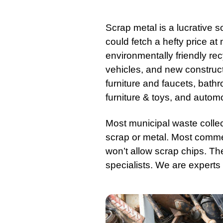
Scrap metal
is a lucrative s
could fetch a hefty price at
environmentally friendly re
vehicles, and new
construc
furniture
and faucets, bathroo
furniture & toys, and autom
Most municipal waste colle
scrap or metal. Most comm
won’t allow scrap chips. Th
specialists. We are experts