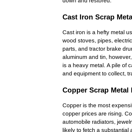
down and restored.
Cast Iron Scrap Meta
Cast iron
is a hefty metal u
wood
stoves
,
pipes
,
electric
parts
, and tractor brake dr
aluminum and tin, however, i
is a heavy metal. A pile of
c
and equipment to collect, tr
Copper Scrap Metal 
Copper
is the most expensi
copper prices are rising.
Co
automobile radiators
, jewel
likely to fetch a substantial