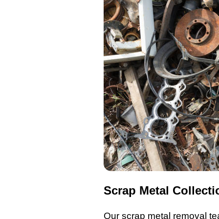
Scrap Metal Collecti
Our scrap metal removal
te