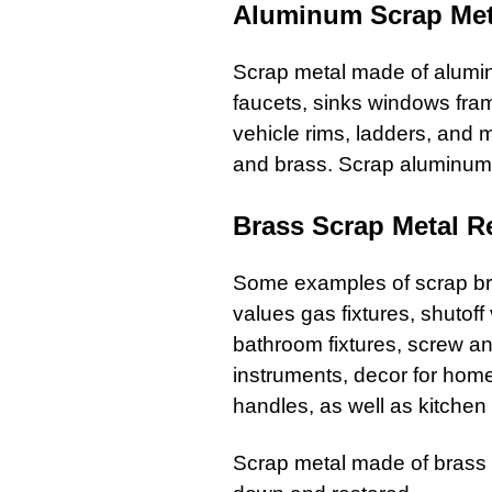
Aluminum Scrap Met
Scrap metal
made of alum
faucets
,
sinks windows fra
vehicle rims,
ladders
, and
m
and brass. Scrap aluminum 
Brass Scrap Metal R
Some examples of
scrap b
values
gas fixtures
, shutof
bathroom
fixtures,
screw
a
instruments, decor for home
handles, as well as kitchen
Scrap metal
made of brass i