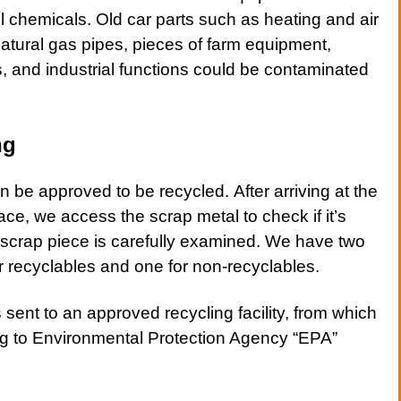
 chemicals. Old car parts such as heating and air
atural gas pipes, pieces of farm equipment,
s, and industrial functions could be contaminated
ng
 be approved to be recycled. After arriving at the
ace, we access the
scrap metal
to check if it’s
h scrap piece is carefully examined. We have two
or recyclables and one for non-recyclables.
s sent to an approved recycling facility, from which
ing to Environmental Protection Agency “EPA”