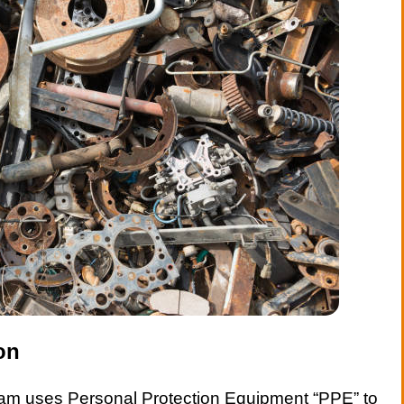
on
am uses Personal Protection Equipment “PPE” to