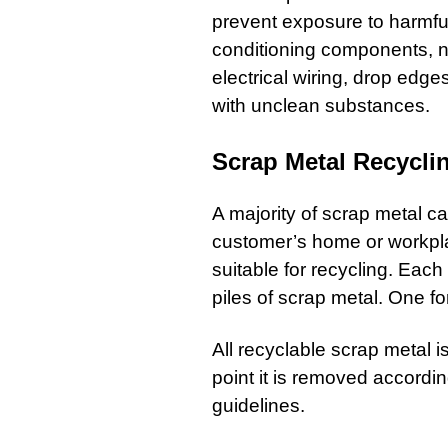
prevent exposure to harmful
conditioning components, n
electrical wiring, drop edge
with unclean substances.
Scrap Metal Recycli
A majority of
scrap metal
can
customer’s home or workpl
suitable for recycling. Eac
piles of scrap metal. One f
All recyclable scrap metal i
point it is removed accord
guidelines.