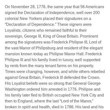
On November 28, 1776, the same year that 56 Americans
signed the Declaration of Independence, well over 200
colonial New Yorkers placed their signatures on a
“Declaration of Dependence.” These signers were
Loyalists, citizens who remained faithful to their
sovereign, George III, King of Great Britain. Prominent
among the signatures was Frederick Philipse III, Lord of
the vast Manor of Philipsburg and resident of the elegant
mansion known today as Philipse Manor Hall. Frederick
Philipse III and his family lived in luxury, well supported
by rents from the many tenant farms on his property.
Times were changing, however, and while others rebelled
against Great Britain, Frederick III defended the Crown.
His Loyalist beliefs were so strong that General George
Washington ordered him arrested in 1776. Philipse and
his family later fled to British occupied New York City and
then to England, where the last “Lord of the Manor,”
broken in spirit and health, died in 1786. His land and his