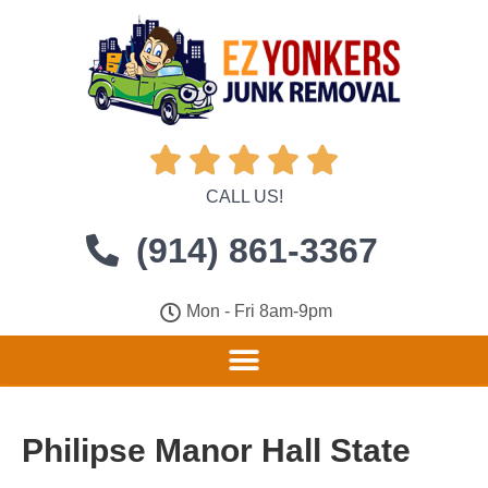





CALL US!
(914) 861-3367
Mon - Fri 8am-9pm
Philipse Manor Hall State