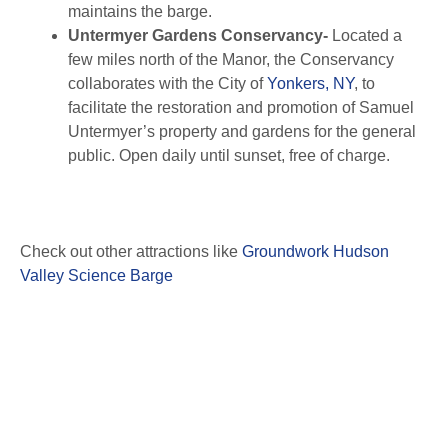
maintains the barge.
Untermyer Gardens Conservancy-
Located a
few miles north of the Manor, the Conservancy
collaborates with the City of
Yonkers, NY
, to
facilitate the restoration and promotion of Samuel
Untermyer’s property and gardens for the general
public. Open daily until sunset, free of charge.
Check out other attractions like
Groundwork Hudson
Valley Science Barge