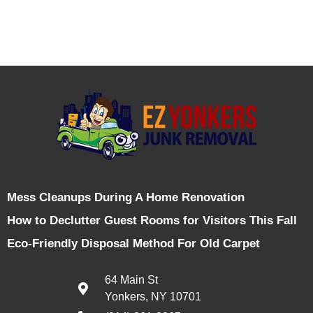
Mess Cleanups During A Home Renovation
How to Declutter Guest Rooms for Visitors This Fall
Eco-Friendly Disposal Method For Old Carpet
64 Main St
Yonkers, NY 10701