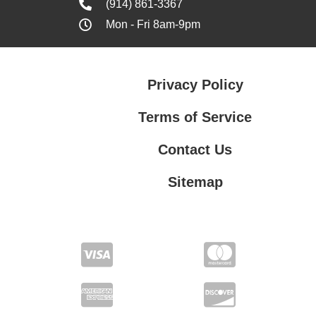
(914) 861-3367
Mon - Fri 8am-9pm
Privacy Policy
Terms of Service
Contact Us
Sitemap
Contact Us
Privacy Policy
Terms of Service