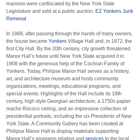
mansion were confiscated by the New York State
Legislature and sold at a public auction.
EZ Yonkers Junk
Removal
In 1868, after passing through the hands of many owners,
the house became
Yonkers
Village Hall and, in 1872, the
first City Hall. By the 20th century, city growth threatened
Manor Hall’s future until New York State acquired it in
1908 with the generous help of the Cochran Family of
Yonkers. Today, Philipse Manor Hall serves as a history,
art, and architecture museum and hosts community
organizations, meetings, educational programs, and
special events. Highlights of the Hall include its 18th
century, high style Georgian architecture, a 1750s papier
mache Rococo ceiling, and an impressive collection of
presidential portraits, including the six Presidents of New
York State. A Community Gallery has been created at
Philipse Manor Hall to display materials supporting
Manor Hall’s programs relating and
services
to the local