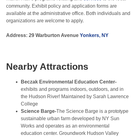
community. Exhibit policy and application forms are
available at the administrative office. Both individuals and
organizations are welcome to apply.
Address: 29 Warburton Avenue
Yonkers, NY
Nearby Attractions
Beczak Environmental Education Center-
exhibits and programs indoors, outdoors, and in
the Hudson River! Maintained by Sarah Lawrence
College
Science Barge-
The Science Barge is a prototype
sustainable urban farm developed by NY Sun
Works and operates as an environmental
education center. Groundwork Hudson Valley