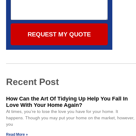
REQUEST MY QUOTE
Recent Post
How Can the Art Of Tidying Up Help You Fall In
Love With Your Home Again?
At times, you’re to lose the love you have for your home. It
happens. Though you may put your home on the market, however,
you
Read More »