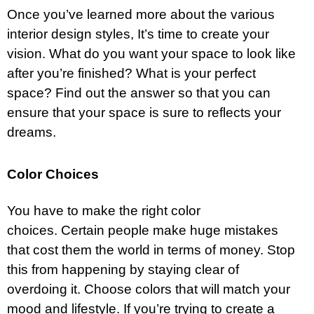
Once you’ve learned more about the various
interior design styles, It’s time to create your
vision. What do you want your space to look like
after you’re finished? What is your perfect
space? Find out the answer so that you can
ensure that your space is sure to reflects your
dreams.
Color Choices
You have to make the right color
choices. Certain people make huge mistakes
that cost them the world in terms of money. Stop
this from happening by staying clear of
overdoing it. Choose colors that will match your
mood and lifestyle. If you’re trying to create a