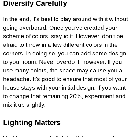
Diversify Carefully
In the end, it’s best to play around with it without
going overboard. Once you’ve created your
scheme of colors, stay to it. However, don’t be
afraid to throw in a few different colors in the
corners. In doing so, you can add some design
to your room. Never overdo it, however. If you
use many colors, the space may cause you a
headache. It’s good to ensure that most of your
house stays with your initial design. If you want
to change that remaining 20%, experiment and
mix it up slightly.
Lighting Matters