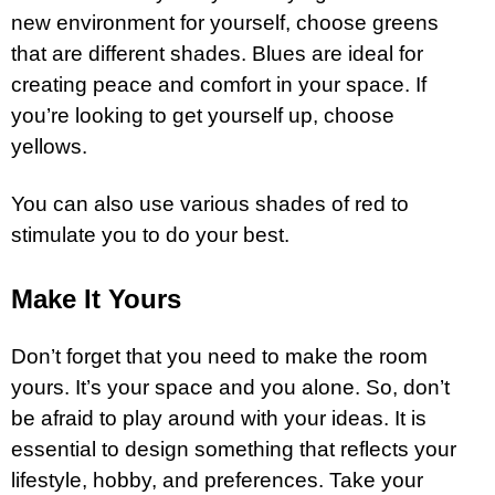
new environment for yourself, choose greens
that are different shades. Blues are ideal for
creating peace and comfort in your space. If
you’re looking to get yourself up, choose
yellows.
You can also use various shades of red to
stimulate you to do your best.
Make It Yours
Don’t forget that you need to make the room
yours. It’s your space and you alone. So, don’t
be afraid to play around with your ideas. It is
essential to design something that reflects your
lifestyle, hobby, and preferences. Take your