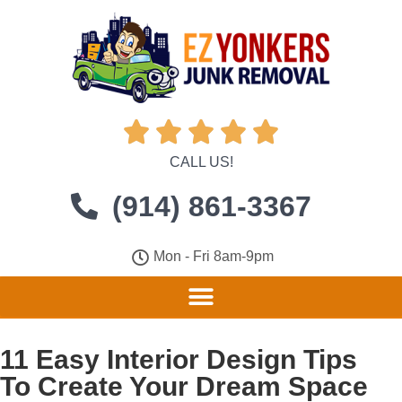





CALL US!
(914) 861-3367
Mon - Fri 8am-9pm
11 Easy Interior Design Tips
To Create Your Dream Space