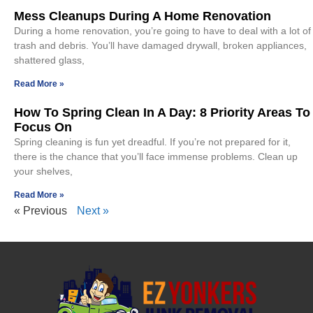
Mess Cleanups During A Home Renovation
During a home renovation, you’re going to have to deal with a lot of
trash and debris. You’ll have damaged drywall, broken appliances,
shattered glass,
Read More »
How To Spring Clean In A Day: 8 Priority Areas To
Focus On
Spring cleaning is fun yet dreadful. If you’re not prepared for it,
there is the chance that you’ll face immense problems. Clean up
your shelves,
Read More »
« Previous
Next »