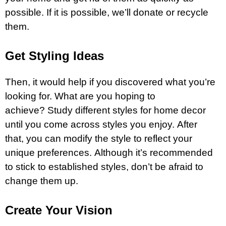
possible. If it is possible, we’ll donate or recycle
them.
Get Styling Ideas
Then, it would help if you discovered what you’re
looking for. What are you hoping to
achieve? Study different styles for home decor
until you come across styles you enjoy. After
that, you can modify the style to reflect your
unique preferences. Although it’s recommended
to stick to established styles, don’t be afraid to
change them up.
Create Your Vision