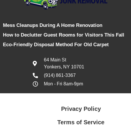
Mess Cleanups During A Home Renovation
How to Declutter Guest Rooms for Visitors This Fall
Eco-Friendly Disposal Method For Old Carpet
64 Main St
Yonkers, NY 10701
(914) 861-3367
Mon - Fri 8am-9pm
Privacy Policy
Terms of Service