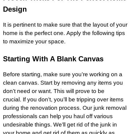
Design
It is pertinent to make sure that the layout of your
home is the perfect one. Apply the following tips
to maximize your space.
Starting With A Blank Canvas
Before starting, make sure you’re working on a
clean canvas. Start by removing any items you
don’t need or want. This will prove to be
crucial. If you don’t, you’ll be tripping over items
during the renovation process. Our junk removal
professionals can help you haul off various
undesirable things. We’ll get rid of the junk in
your home and get rid of them as quickly as