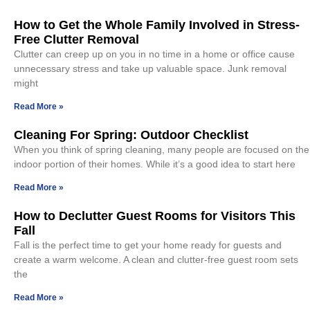
How to Get the Whole Family Involved in Stress-
Free Clutter Removal
Clutter can creep up on you in no time in a home or office cause
unnecessary stress and take up valuable space. Junk removal
might
Read More »
Cleaning For Spring: Outdoor Checklist
When you think of spring cleaning, many people are focused on the
indoor portion of their homes. While it’s a good idea to start here
Read More »
How to Declutter Guest Rooms for Visitors This
Fall
Fall is the perfect time to get your home ready for guests and
create a warm welcome. A clean and clutter-free guest room sets
the
Read More »