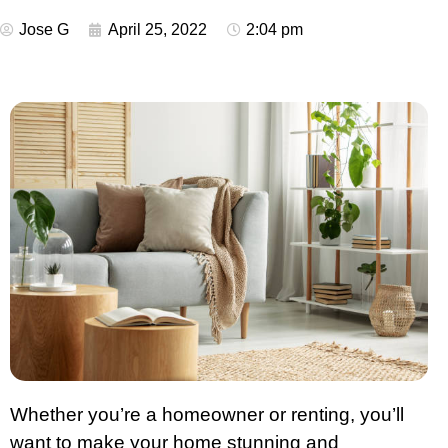
Jose G
April 25, 2022
2:04 pm
Whether you’re a homeowner or renting, you’ll
want to make your home stunning and