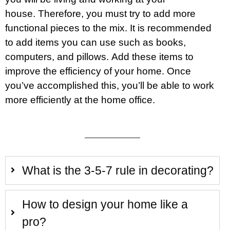
house. Therefore, you must try to add more
functional pieces to the mix. It is recommended
to add items you can use such as books,
computers, and pillows. Add these items to
improve the efficiency of your home. Once
you’ve accomplished this, you’ll be able to work
more efficiently at the home office.
What is the 3-5-7 rule in decorating?
How to design your home like a
pro?