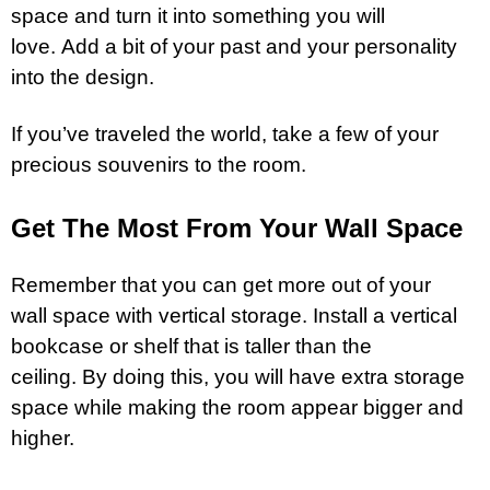
space and turn it into something you will
love. Add a bit of your past and your personality
into the design.
If you’ve traveled the world, take a few of your
precious souvenirs to the room.
Get The Most From Your Wall Space
Remember that you can get more out of your
wall space with vertical
storage
. Install a vertical
bookcase or shelf that is taller than the
ceiling. By doing this, you will have extra storage
space while making the room appear bigger and
higher.