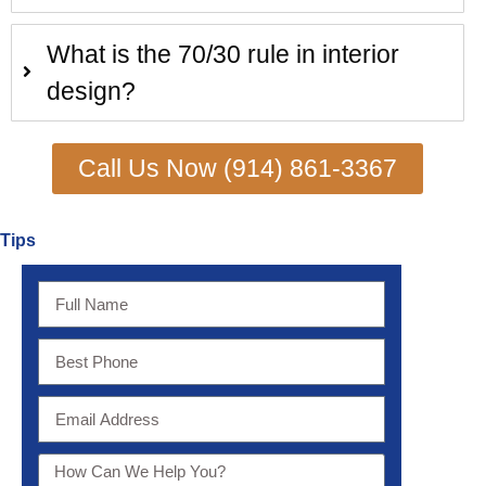
What is the 70/30 rule in interior
design?
Call Us Now (914) 861-3367
Tips