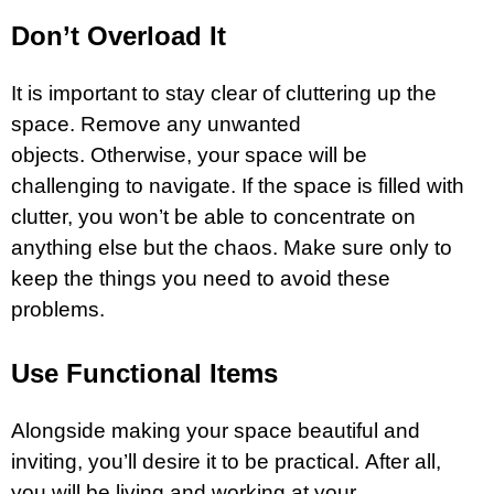
Don’t Overload It
It is important to stay clear of cluttering up the
space. Remove any unwanted
objects. Otherwise, your space will be
challenging to navigate. If the space is filled with
clutter, you won’t be able to concentrate on
anything else but the chaos. Make sure only to
keep the things you need to avoid these
problems.
Use Functional Items
Alongside making your space beautiful and
inviting, you’ll desire it to be practical. After all,
you will be living and working at your