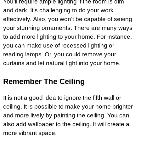
You’ll require ample lighting if the room is dim
and dark. It’s challenging to do your work
effectively. Also, you won’t be capable of seeing
your stunning ornaments. There are many ways
to add more lighting to your home. For instance,
you can make use of recessed lighting or
reading lamps. Or, you could remove your
curtains and let natural
light
into your home.
Remember The Ceiling
It is not a good idea to ignore the fifth wall or
ceiling. It is possible to make your home brighter
and more lively by painting the ceiling. You can
also add wallpaper to the ceiling. It will create a
more vibrant space.