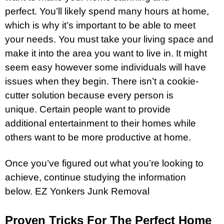
perfect. You’ll likely spend many hours at home,
which is why it’s important to be able to meet
your needs. You must take your living space and
make it into the area you want to live in. It might
seem easy however some individuals will have
issues when they begin. There isn’t a cookie-
cutter solution because every person is
unique. Certain people want to provide
additional entertainment to their homes while
others want to be more productive at home.
Once you’ve figured out what you’re looking to
achieve, continue studying the information
below.
EZ Yonkers Junk Removal
Proven Tricks For The Perfect Home